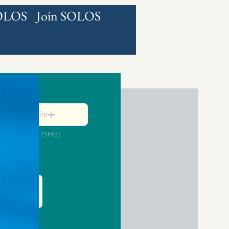
SOLOS
Join SOLOS
ned Petition
Browse for file
ax File Size 15MB)