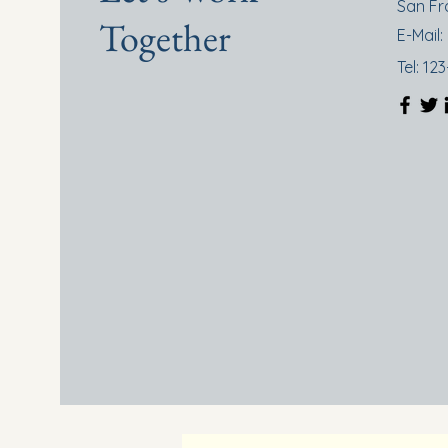
San Fr
Together
E-Mail:
Tel: 12