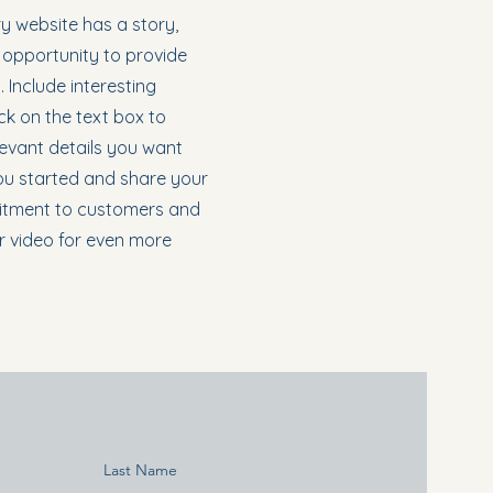
y website has a story,
t opportunity to provide
 Include interesting
k on the text box to
levant details you want
 you started and share your
mitment to customers and
r video for even more
Last Name