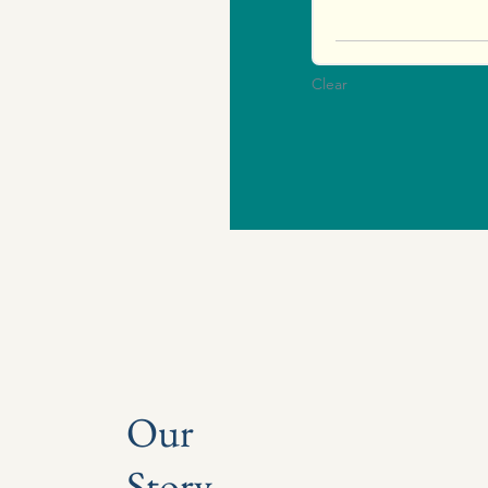
Clear
Our
Story