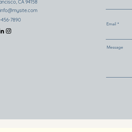
ancisco, CA 94158
info@mysite.com
3-456-7890
Email
Message