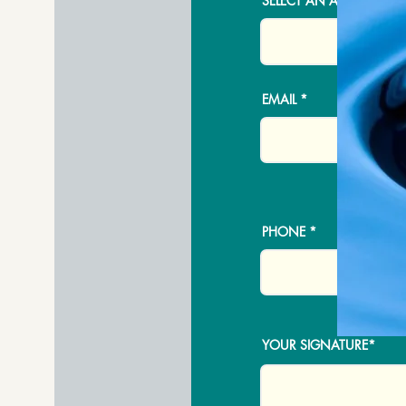
SELECT AN ADDRESS
EMAIL
PHONE
YOUR SIGNATURE