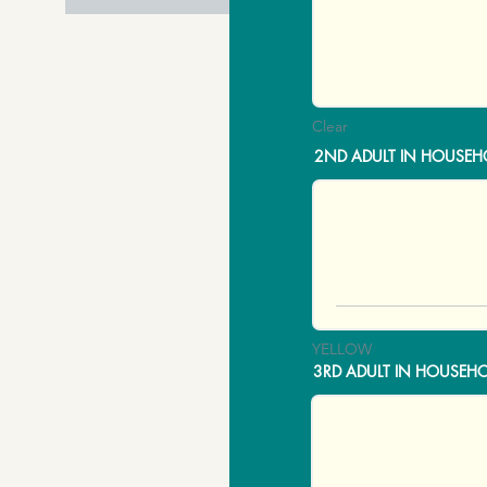
Clear
2ND ADULT IN HOUSEH
YELLOW
3RD ADULT IN HOUSEH