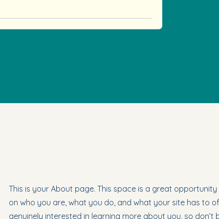
This is your About page. This space is a great opportunity
on who you are, what you do, and what your site has to off
genuinely interested in learning more about you, so don’t 