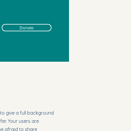
Donate
 to give a full background
er. Your users are
be afraid to share