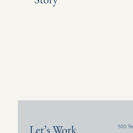
Let’s Work
500 Te