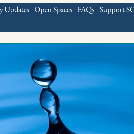
 Updates
Open Spaces
FAQs
Support 
all fields below
Upload Sig
(M
About Us
LAST NAME