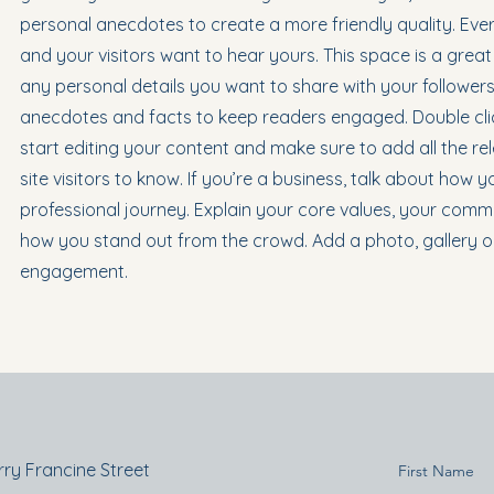
personal anecdotes to create a more friendly quality. Ever
and your visitors want to hear yours. This space is a grea
any personal details you want to share with your followers.
anecdotes and facts to keep readers engaged. Double clic
start editing your content and make sure to add all the re
site visitors to know. If you’re a business, talk about how
professional journey. Explain your core values, your com
how you stand out from the crowd. Add a photo, gallery o
engagement.
rry Francine Street
First Name