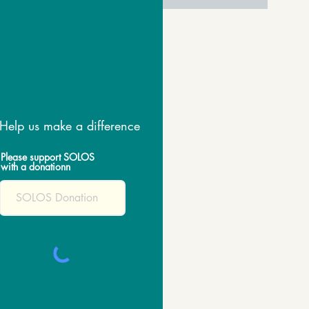
Help us make a difference
Please support SOLOS
with a donationn