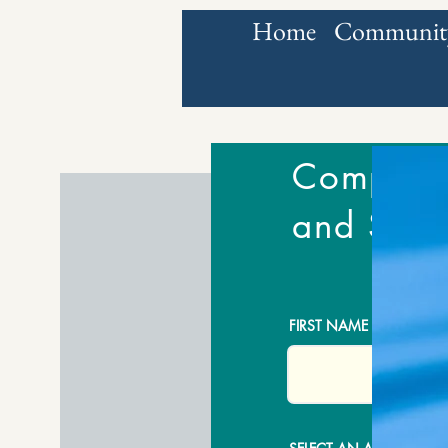
Home
Community
Complete 
and Sign
FIRST NAME