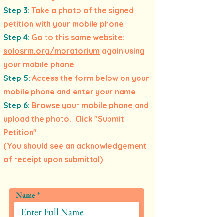
Step 3:
Take a photo of the signed
petition with your mobile phone
Step 4:
Go to this same website:
solosrm.org/moratorium
again using
your mobile phone
Step 5:
Access the form below on your
mobile phone and enter your name
Step 6:
Browse your mobile phone and
upload the photo. Click "Submit
Petition"
(You should see an acknowledgement
of receipt upon submittal)
Name