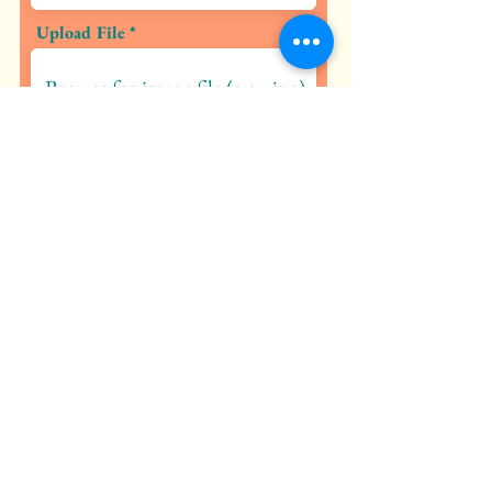
Upload File
Browse for image file (e.g., jpg)
Submit Petition
SOLOS - Saving Our Lakes & Open
Spaces
Rancho Murieta, CA 95683
contact@solosrm.org