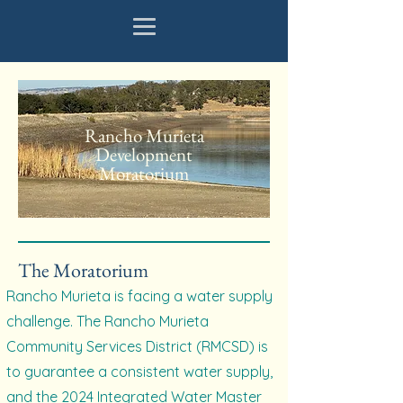
Rancho Murieta
Development
Moratorium
The Moratorium
Rancho Murieta is facing a water supply
challenge. The Rancho Murieta
Community Services District (RMCSD) is
to guarantee a consistent water supply,
and the 2024 Integrated Water Master