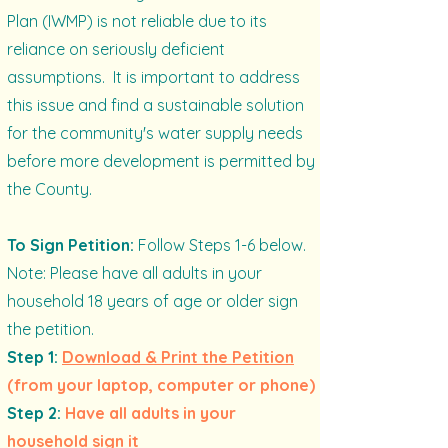
Plan (IWMP) is not reliable due to its
reliance on seriously deficient
assumptions. It is important to address
this issue and find a sustainable solution
for the community's water supply needs
before more development is permitted by
the County.
To Sign Petition:
Follow Steps 1-6 below.
Note: Please have all adults in your
household 18 years of age or older sign
the petition.
Step 1:
Download & Print the Petition
(from your laptop, computer or phone)
Step 2:
Have all adults in your
household sign it